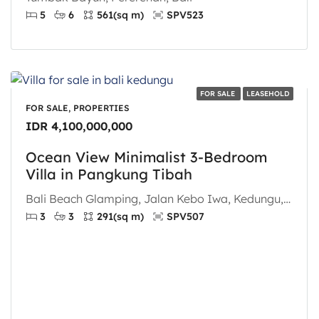
5
6
561
(sq m)
SPV523
FOR SALE
LEASEHOLD
FOR SALE, PROPERTIES
IDR 4,100,000,000
Ocean View Minimalist 3-Bedroom
Villa in Pangkung Tibah
Bali Beach Glamping, Jalan Kebo Iwa, Kedungu, Pangkung Tibah, Tabanan, Bali, Nusa Tenggara, 82121, Indonesia
3
3
291
(sq m)
SPV507