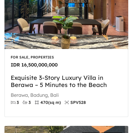
FOR SALE, PROPERTIES
IDR 16,500,000,000
Exquisite 3-Story Luxury Villa in
Berawa – 5 Minutes to the Beach
Berawa, Badung, Bali
3
3
470
(sq m)
SPV528