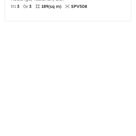
3
3
189
(sq m)
SPV508