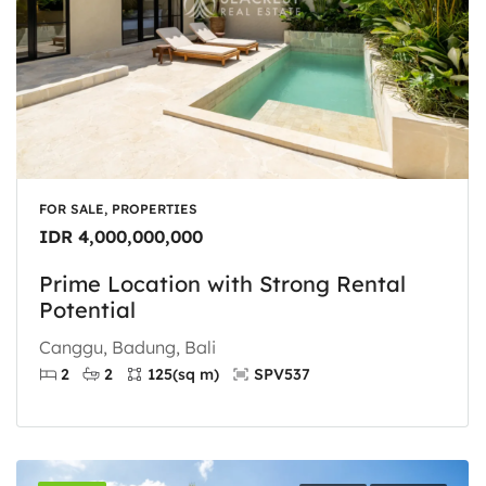
FOR SALE, PROPERTIES
IDR 4,000,000,000
Prime Location with Strong Rental
Potential
Canggu, Badung, Bali
2
2
125
(sq m)
SPV537