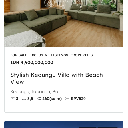
FOR SALE, EXCLUSIVE LISTINGS, PROPERTIES
IDR 4,900,000,000
Stylish Kedungu Villa with Beach
View
Kedungu, Tabanan, Bali
3
3,5
260
(sq m)
SPV529