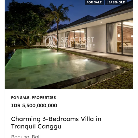
FOR SALE
LEASEHOLD
FOR SALE, PROPERTIES
IDR 5,500,000,000
Charming 3-Bedrooms Villa in
Tranquil Canggu
Badung, Bali