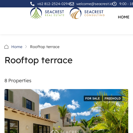
+62 812-2524-0294
welcome@seacrest.id
9:00 - 1
HOME
Home
Rooftop terrace
Rooftop terrace
8 Properties
FOR SALE
FREEHOLD