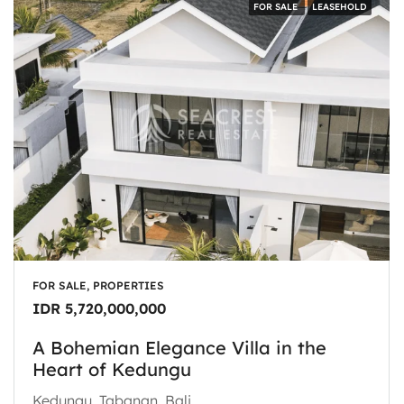
FOR SALE
LEASEHOLD
FOR SALE, PROPERTIES
IDR 5,720,000,000
A Bohemian Elegance Villa in the
Heart of Kedungu
Kedungu, Tabanan, Bali