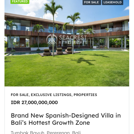
FEATURED
FOR SALE
LEASEHOLD
FOR SALE, EXCLUSIVE LISTINGS, PROPERTIES
IDR 27,000,000,000
Brand New Spanish-Designed Villa in
Bali’s Hottest Growth Zone
Tumbak Bayuh, Pererenan, Bali