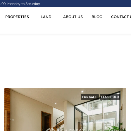
8:00, Monday to Saturday
PROPERTIES
LAND
ABOUT US
BLOG
CONTACT 
FOR SALE
LEASEHOLD