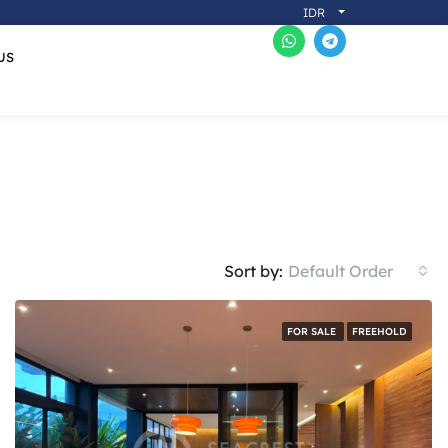
IDR
US
Sort by:
Default Order
FOR SALE
FREEHOLD