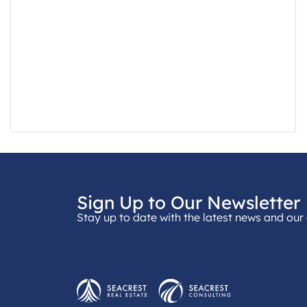
Sign Up to Our Newsletter
Stay up to date with the latest news and our 