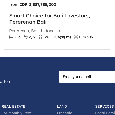
from
IDR 3,837,785,000
Smart Choice for Bali Investors,
Pererenan Bali
Pererenan, Bali, Indonesia
2, 3
2, 3
120 – 206
(sq m)
SPD503
offers
REAL ESTATE
LAND
SERVICES
For Monthly Rent
Freehold
Legal Serv