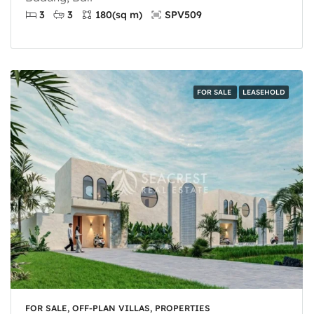
3
3
180
(sq m)
SPV509
FOR SALE
LEASEHOLD
FOR SALE, OFF-PLAN VILLAS, PROPERTIES