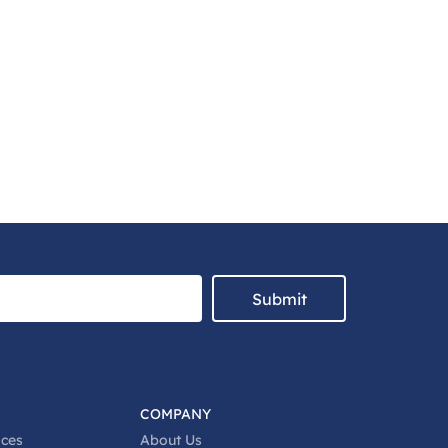
Submit
COMPANY
ices
About Us