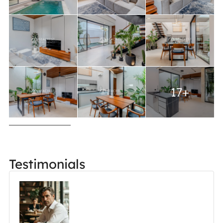
17+
Testimonials