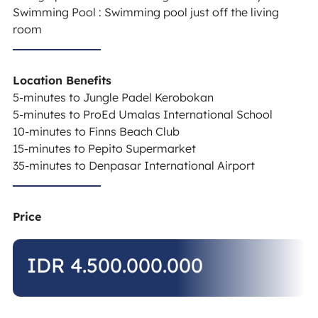
Swimming Pool : Swimming pool just off the living
room
Location Benefits
5-minutes to Jungle Padel Kerobokan
5-minutes to ProEd Umalas International School
10-minutes to Finns Beach Club
15-minutes to Pepito Supermarket
35-minutes to Denpasar International Airport
Price
IDR 4.500.000.000