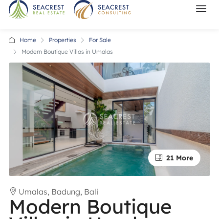
Home
Properties
For Sale
Modern Boutique Villas in Umalas
21 More
Umalas, Badung, Bali
Modern Boutique