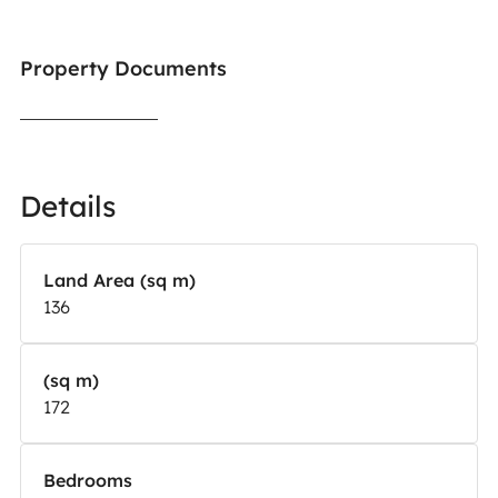
Property Documents
Details
Land Area (sq m)
136
(sq m)
172
Bedrooms