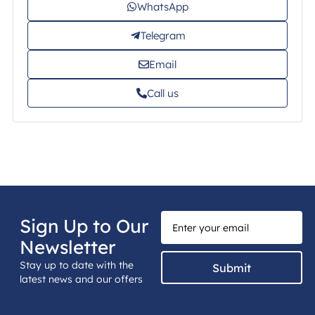
WhatsApp
Telegram
Email
Call us
Sign Up to Our
Newsletter
Stay up to date with the
Submit
latest news and our offers