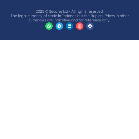
2025 © Seacrest.id - All rights reserved.
The legal currency of trade in Indonesia is the Rupiah. Prices in other
currencies are indicative and for reference only.