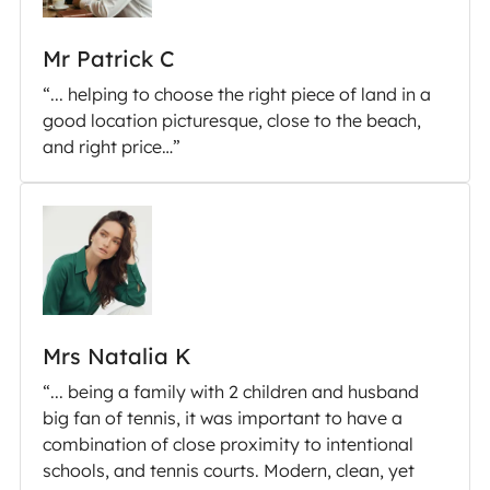
Mr Patrick C
“... helping to choose the right piece of land in a
good location picturesque, close to the beach,
and right price…”
Mrs Natalia K
“... being a family with 2 children and husband
big fan of tennis, it was important to have a
combination of close proximity to intentional
schools, and tennis courts. Modern, clean, yet