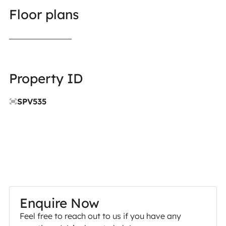
Floor plans
Property ID
SPV535
Enquire Now
Feel free to reach out to us if you have any