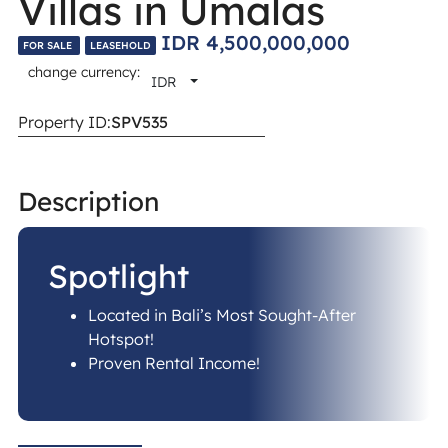
Villas in Umalas
IDR 4,500,000,000
FOR SALE
LEASEHOLD
change currency:
IDR
Property ID:
SPV535
Description​
Spotlight
Located in Bali’s Most Sought-After
Hotspot!
Proven Rental Income!