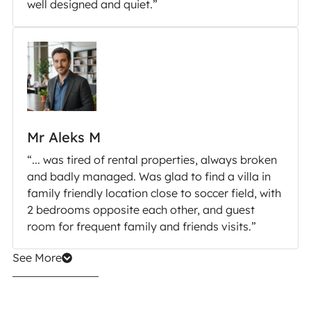
well designed and quiet.”
Mr Aleks M
“... was tired of rental properties, always broken
and badly managed. Was glad to find a villa in
family friendly location close to soccer field, with
2 bedrooms opposite each other, and guest
room for frequent family and friends visits.”
See More