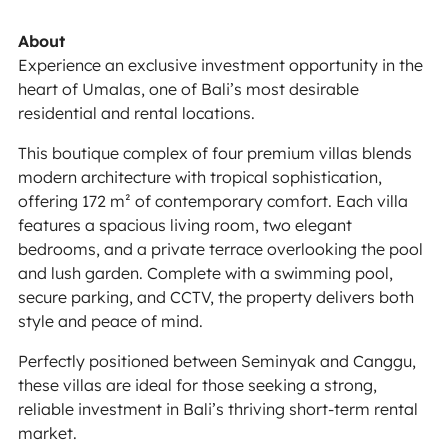
About
Experience an exclusive investment opportunity in the
heart of Umalas, one of Bali’s most desirable
residential and rental locations.
This boutique complex of four premium villas blends
modern architecture with tropical sophistication,
offering 172 m² of contemporary comfort. Each villa
features a spacious living room, two elegant
bedrooms, and a private terrace overlooking the pool
and lush garden. Complete with a swimming pool,
secure parking, and CCTV, the property delivers both
style and peace of mind.
Perfectly positioned between Seminyak and Canggu,
these villas are ideal for those seeking a strong,
reliable investment in Bali’s thriving short-term rental
market.