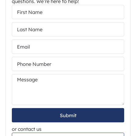
questions. We’re here to help!
Submit
or contact us