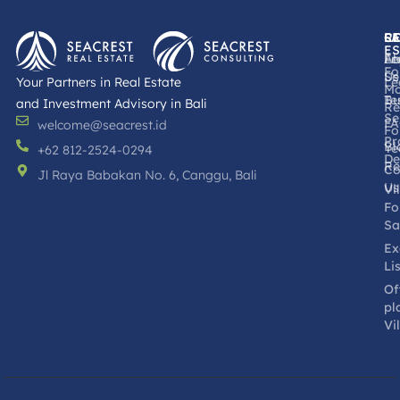
R
L
S
C
ES
Fr
Le
Ab
Fo
Se
Us
Your Partners in Real Estate
Le
Mo
Bu
Te
and Investment Advisory in Bali
Re
Se
F
welcome@seacrest.id
Fo
Pr
Bl
Ye
+62 812-2524-0294
De
Re
Co
Jl Raya Babakan No. 6, Canggu, Bali
Us
Vi
Fo
Sa
Ex
Li
Of
pl
Vi