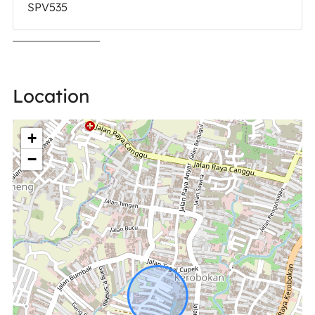
SPV535
Location
+
−