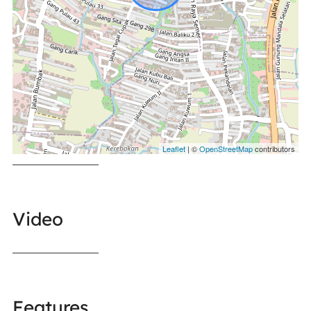
Leaflet
| ©
OpenStreetMap
contributors
Video
Features