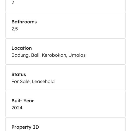
2
Bathrooms
2,5
Location
Badung, Bali, Kerobokan, Umalas
Status
For Sale, Leasehold
Built Year
2024
Property ID