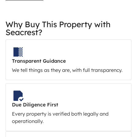
Why Buy This Property with
Seacrest?
Transparent Guidance
We tell things as they are, with full transparency.
Due Diligence First
Every property is verified both legally and
operationally.