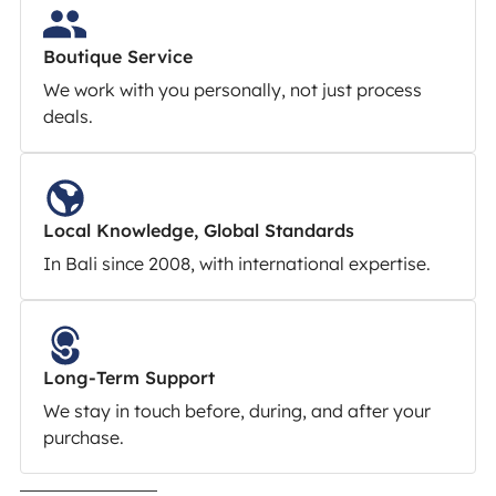
Boutique Service
We work with you personally, not just process
deals.
Local Knowledge, Global Standards
In Bali since 2008, with international expertise.
Long-Term Support
We stay in touch before, during, and after your
purchase.