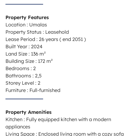
Property Features
Location : Umalas
Property Status : Leasehold
Lease Period : 26 years ( end 2051 )
Built Year : 2024
Land Size : 136 m²
Building Size : 172 m²
Bedrooms : 2
Bathrooms : 2,5
Storey Level : 2
Furniture : Full-furnished
Property Amenities
Kitchen : Fully equipped kitchen with a modern
appliances
Living Space : Enclosed living room with a cozy sofa