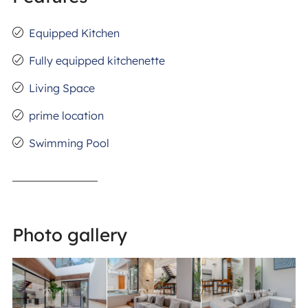
Equipped Kitchen
Fully equipped kitchenette
Living Space
prime location
Swimming Pool
Photo gallery